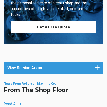
the personalized care of a craft shop and the
capabilities of a high-volume plant, contact us
today.
Get a Free Quote
View Service Areas
News From Roberson Machine Co.
From The Shop Floor
Read All