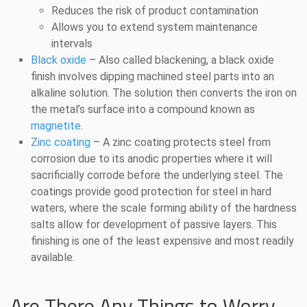
Reduces the risk of product contamination
Allows you to extend system maintenance
intervals
Black oxide
– Also called blackening, a black oxide
finish involves dipping machined steel parts into an
alkaline solution. The solution then converts the iron on
the metal’s surface into a compound known as
magnetite
.
Zinc coating
– A zinc coating protects steel from
corrosion due to its anodic properties where it will
sacrificially corrode before the underlying steel. The
coatings provide good protection for steel in hard
waters, where the scale forming ability of the hardness
salts allow for development of passive layers. This
finishing is one of the least expensive and most readily
available.
Are There Any Things to Worry