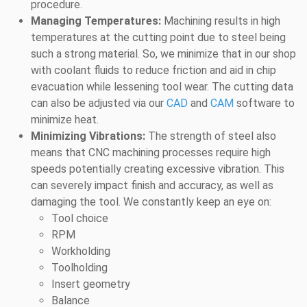
procedure.
Managing Temperatures:
Machining results in high
temperatures at the cutting point due to steel being
such a strong material. So, we minimize that in our shop
with coolant fluids to reduce friction and aid in chip
evacuation while lessening tool wear. The cutting data
can also be adjusted via our
CAD
and
CAM
software to
minimize heat.
Minimizing Vibrations:
The strength of steel also
means that CNC machining processes require high
speeds potentially creating excessive vibration. This
can severely impact finish and accuracy, as well as
damaging the tool. We constantly keep an eye on:
Tool choice
RPM
Workholding
Toolholding
Insert geometry
Balance