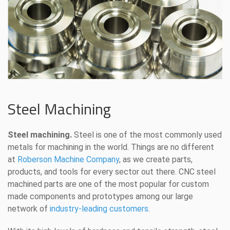
Steel Machining
Steel machining.
Steel is one of the most commonly used
metals for machining in the world. Things are no different
at
Roberson Machine Company
, as we create parts,
products, and tools for every sector out there. CNC steel
machined parts are one of the most popular for custom
made components and prototypes among our large
network of
industry-leading customers
.