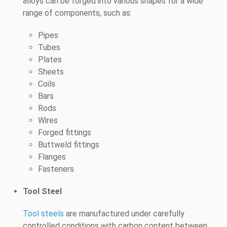
alloys can be forged into various shapes for a wide
range of components, such as:
Pipes
Tubes
Plates
Sheets
Coils
Bars
Rods
Wires
Forged fittings
Buttweld fittings
Flanges
Fasteners
Tool Steel
Tool steels
are manufactured under carefully
controlled conditions with carbon content between