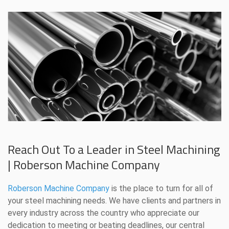
Reach Out To a Leader in Steel Machining
| Roberson Machine Company
Roberson Machine Company
is the place to turn for all of
your steel machining needs. We have clients and partners in
every industry across the country who appreciate our
dedication to meeting or beating deadlines, our central