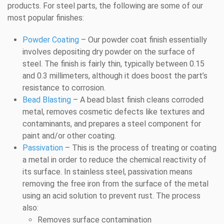
products. For steel parts, the following are some of our
most popular finishes:
Powder Coating
– Our powder coat finish essentially
involves depositing dry powder on the surface of
steel. The finish is fairly thin, typically between 0.15
and 0.3 millimeters, although it does boost the part’s
resistance to corrosion.
Bead Blasting
– A bead blast finish cleans corroded
metal, removes cosmetic defects like textures and
contaminants, and prepares a steel component for
paint and/or other coating.
Passivation
– This is the process of treating or coating
a metal in order to reduce the chemical reactivity of
its surface. In stainless steel, passivation means
removing the free iron from the surface of the metal
using an acid solution to prevent rust. The process
also:
Removes surface contamination