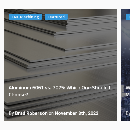
CNC Machining
Featured
Aluminum 6061 vs. 7075: Which One Should I
W
Choose?
M
By
Brad Roberson
on
November 8th, 2022
B