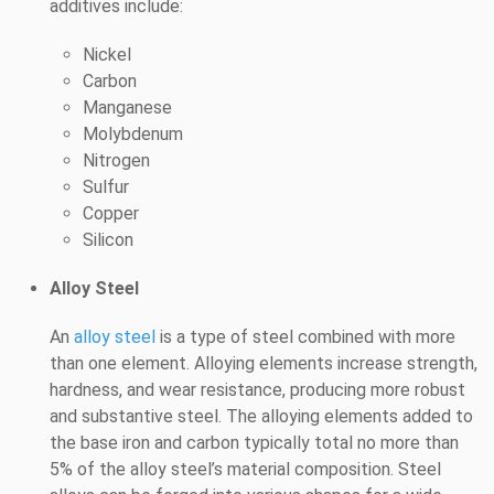
additives include:
Nickel
Carbon
Manganese
Molybdenum
Nitrogen
Sulfur
Copper
Silicon
Alloy Steel
An
alloy steel
is a type of steel combined with more
than one element. Alloying elements increase strength,
hardness, and wear resistance, producing more robust
and substantive steel. The alloying elements added to
the base iron and carbon typically total no more than
5% of the alloy steel’s material composition. Steel