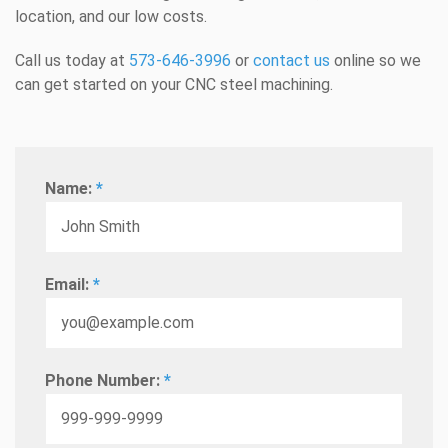
location, and our low costs.
Call us today at
573-646-3996
or
contact us
online so we
can get started on your CNC steel machining.
Name:
*
Email:
*
Phone Number:
*