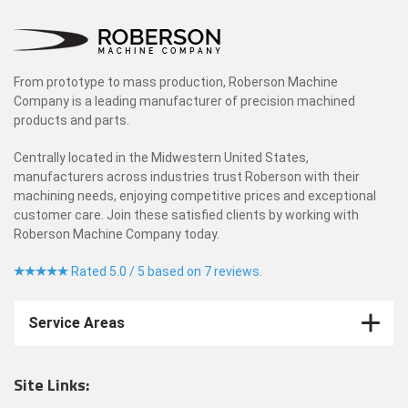
From prototype to mass production, Roberson Machine
Company is a leading manufacturer of precision machined
products and parts.
Centrally located in the Midwestern United States,
manufacturers across industries trust Roberson with their
machining needs, enjoying competitive prices and exceptional
customer care. Join these satisfied clients by working with
Roberson Machine Company today.
Rated 5.0 / 5 based on 7 reviews.
Service Areas
Site Links: