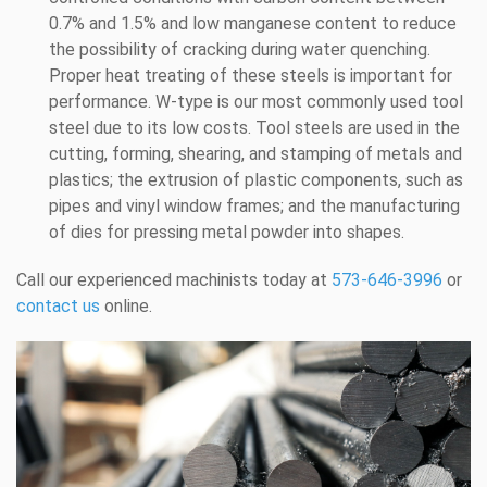
0.7% and 1.5% and low manganese content to reduce
the possibility of cracking during water quenching.
Proper heat treating of these steels is important for
performance. W-type is our most commonly used tool
steel due to its low costs. Tool steels are used in the
cutting, forming, shearing, and stamping of metals and
plastics; the extrusion of plastic components, such as
pipes and vinyl window frames; and the manufacturing
of dies for pressing metal powder into shapes.
Call our experienced machinists today at
573-646-3996
or
contact us
online.