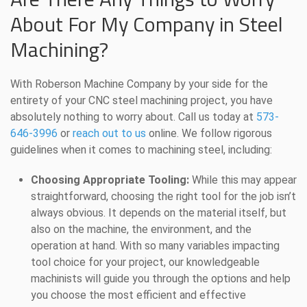
About For My Company in Steel
Machining?
With Roberson Machine Company by your side for the
entirety of your CNC steel machining project, you have
absolutely nothing to worry about. Call us today at
573-
646-3996
or
reach out to us
online. We follow rigorous
guidelines when it comes to machining steel, including:
Choosing Appropriate Tooling:
While this may appear
straightforward, choosing the right tool for the job isn’t
always obvious. It depends on the material itself, but
also on the machine, the environment, and the
operation at hand. With so many variables impacting
tool choice for your project, our knowledgeable
machinists will guide you through the options and help
you choose the most efficient and effective