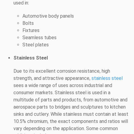
used in:
Automotive body panels
Bolts
Fixtures
Seamless tubes
Steel plates
Stainless Steel
Due to its excellent corrosion resistance, high
strength, and attractive appearance,
stainless steel
sees a wide range of uses across industrial and
consumer markets. Stainless steel is used in a
multitude of parts and products, from automotive and
aerospace parts to bridges and sculptures to kitchen
sinks and cutlery. While stainless must contain at least
10.5% chromium, the exact components and ratios will
vary depending on the application. Some common