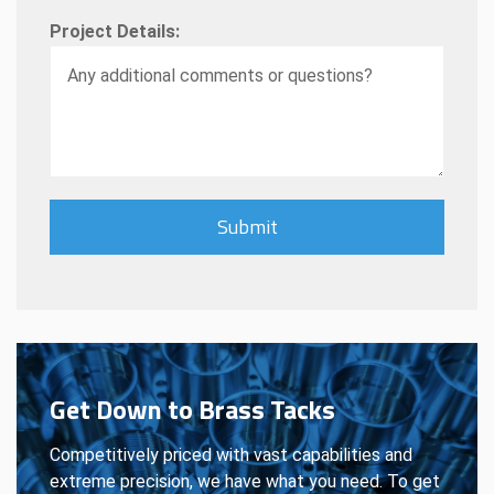
Project Details:
Get Down to Brass Tacks
Competitively priced with vast capabilities and
extreme precision, we have what you need. To get