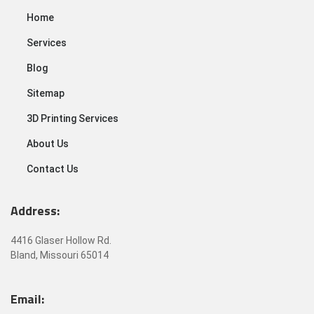
Home
Services
Blog
Sitemap
3D Printing Services
About Us
Contact Us
Address:
4416 Glaser Hollow Rd.
Bland, Missouri 65014
Email: