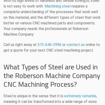
With its high levels of hardness and tensile strength, steel
is not easy to work with.
Machining steel
requires a
complete understanding of the processes that work well
on this material, and the different types of steel that work
better on various CNC machined parts and components.
Your company needs the professionals at Roberson
Machine Company.
Call us right away at
573-646-3996
or
contact us
online to
get a quote for your next CNC steel machining project.
What Types of Steel are Used in
the Roberson Machine Company
CNC Machining Process?
Steel is unique in the sense that it is
extremely versatile
,
meaning it can be transformed into a wide range of sizes