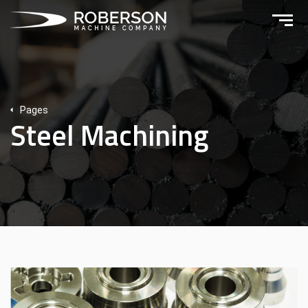
Pages
Steel Machining