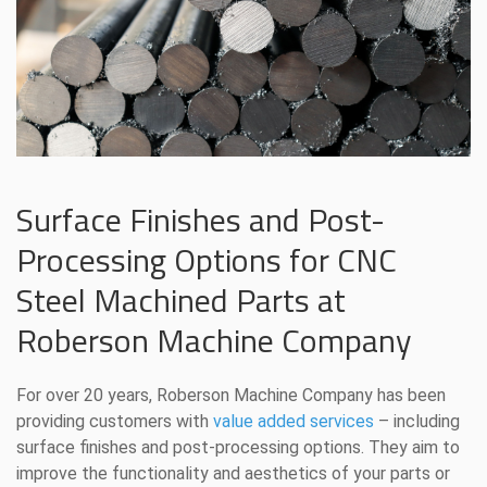
Surface Finishes and Post-
Processing Options for CNC
Steel Machined Parts at
Roberson Machine Company
For over 20 years, Roberson Machine Company has been
providing customers with
value added services
– including
surface finishes and post-processing options. They aim to
improve the functionality and aesthetics of your parts or