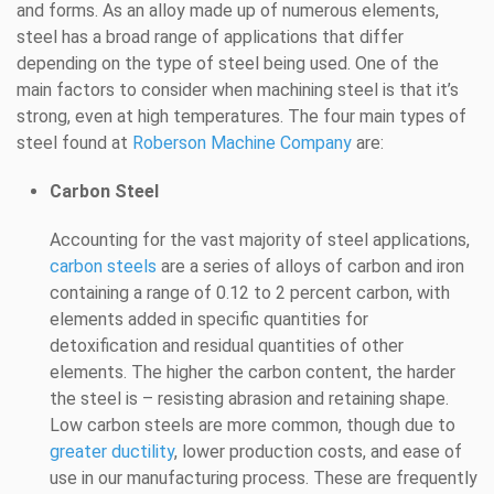
and forms. As an alloy made up of numerous elements,
steel has a broad range of applications that differ
depending on the type of steel being used. One of the
main factors to consider when machining steel is that it’s
strong, even at high temperatures. The four main types of
steel found at
Roberson Machine Company
are:
Carbon Steel
Accounting for the vast majority of steel applications,
carbon steels
are a series of alloys of carbon and iron
containing a range of 0.12 to 2 percent carbon, with
elements added in specific quantities for
detoxification and residual quantities of other
elements. The higher the carbon content, the harder
the steel is – resisting abrasion and retaining shape.
Low carbon steels are more common, though due to
greater ductility
, lower production costs, and ease of
use in our manufacturing process. These are frequently