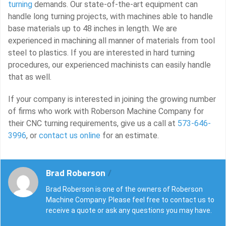
turning
demands. Our state-of-the-art equipment can
handle long turning projects, with machines able to handle
base materials up to 48 inches in length. We are
experienced in machining all manner of materials from tool
steel to plastics. If you are interested in hard turning
procedures, our experienced machinists can easily handle
that as well.
If your company is interested in joining the growing number
of firms who work with Roberson Machine Company for
their CNC turning requirements, give us a call at
573-646-
3996
, or
contact us online
for an estimate.
Brad Roberson
/
Brad Roberson is one of the owners of Roberson
Machine Company. Please feel free to contact us to
receive a quote or ask any questions you may have.