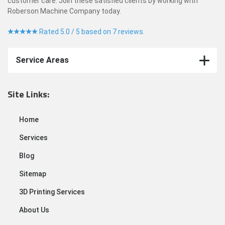
customer care. Join these satisfied clients by working with
Roberson Machine Company today.
Rated 5.0 / 5 based on 7 reviews.
Service Areas
Site Links:
Home
Services
Blog
Sitemap
3D Printing Services
About Us