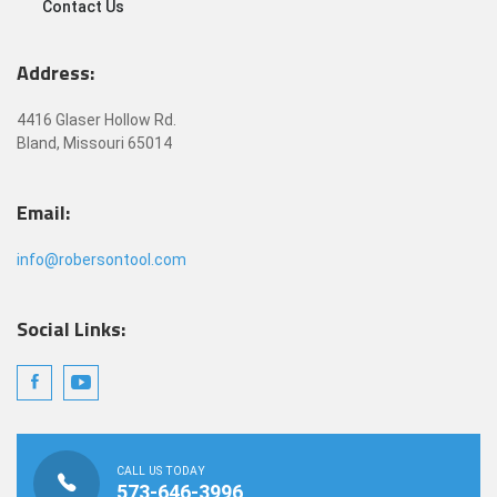
Contact Us
Address:
4416 Glaser Hollow Rd.
Bland, Missouri 65014
Email:
info@robersontool.com
Social Links:
CALL US TODAY
573-646-3996