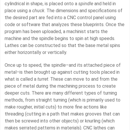
cylindrical in shape, is placed onto a
spindle
and held in
place using a
chuck
. The dimensions and specifications of
the desired part are fed into a CNC control panel using
code or software that analyzes these blueprints. Once the
program has been uploaded, a machinist starts the
machine and the spindle begins to spin at high speeds.
Lathes can be constructed so that the base metal spins
either horizontally or vertically.
Once up to speed, the spindle–and its attached piece of
metal–is then brought up against cutting tools placed in
what is called a
turret
. These can move to and from the
piece of metal during the machining process to create
deeper cuts. There are many different types of turning
methods, from straight turning (which is primarily used to
make rougher, initial cuts) to more fine actions like
threading (cutting in a path that makes grooves that can
then be screwed into other objects) or knurling (which
makes serrated patterns in materials). CNC lathes can