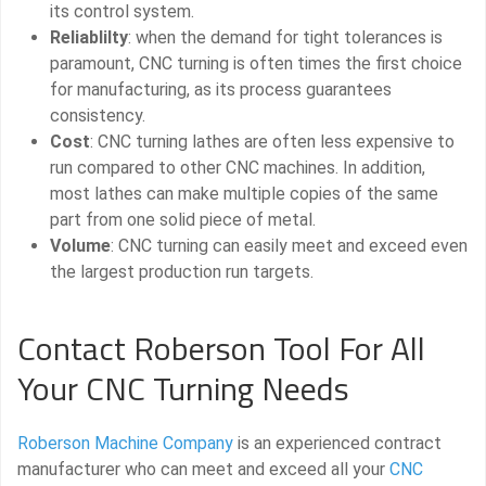
its control system.
Reliablilty
: when the demand for tight tolerances is
paramount, CNC turning is often times the first choice
for manufacturing, as its process guarantees
consistency.
Cost
: CNC turning lathes are often less expensive to
run compared to other CNC machines. In addition,
most lathes can make multiple copies of the same
part from one solid piece of metal.
Volume
: CNC turning can easily meet and exceed even
the largest production run targets.
Contact Roberson Tool For All
Your CNC Turning Needs
Roberson Machine Company
is an experienced contract
manufacturer who can meet and exceed all your
CNC