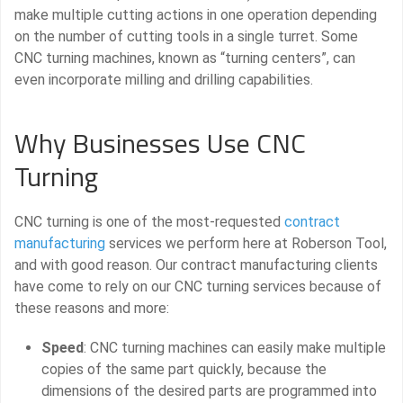
make multiple cutting actions in one operation depending
on the number of cutting tools in a single turret. Some
CNC turning machines, known as “turning centers”, can
even incorporate milling and drilling capabilities.
Why Businesses Use CNC
Turning
CNC turning is one of the most-requested
contract
manufacturing
services we perform here at Roberson Tool,
and with good reason. Our contract manufacturing clients
have come to rely on our CNC turning services because of
these reasons and more:
Speed
: CNC turning machines can easily make multiple
copies of the same part quickly, because the
dimensions of the desired parts are programmed into