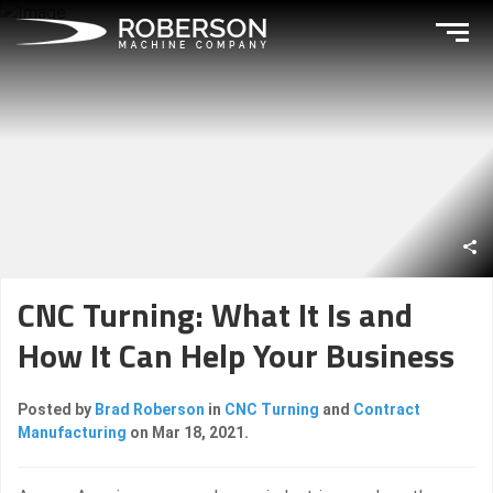
CNC Turning: What It Is and
How It Can Help Your Business
Posted by
Brad Roberson
in
CNC Turning
and
Contract
Manufacturing
on Mar 18, 2021.