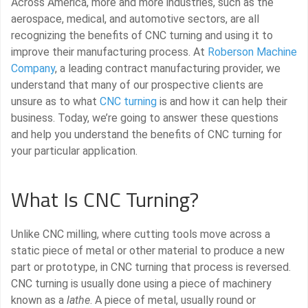
Across America, more and more industries, such as the
aerospace, medical, and automotive sectors, are all
recognizing the benefits of CNC turning and using it to
improve their manufacturing process. At
Roberson Machine
Company
, a leading contract manufacturing provider, we
understand that many of our prospective clients are
unsure as to what
CNC turning
is and how it can help their
business. Today, we’re going to answer these questions
and help you understand the benefits of CNC turning for
your particular application.
What Is CNC Turning?
Unlike CNC milling, where cutting tools move across a
static piece of metal or other material to produce a new
part or prototype, in CNC turning that process is reversed.
CNC turning is usually done using a piece of machinery
known as a
lathe
. A piece of metal, usually round or