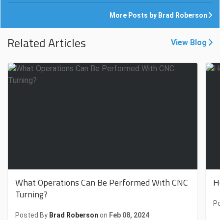
More Posts by Brad Roberson
Related Articles
View Blog
What Operations Can Be Performed With CNC
H
Turning?
P
Posted By
Brad Roberson
on
Feb 08, 2024