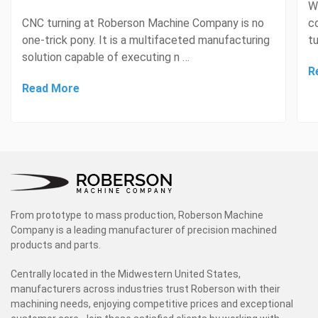
W
CNC turning at Roberson Machine Company is no
c
one-trick pony. It is a multifaceted manufacturing
tu
solution capable of executing n …
R
Read More
From prototype to mass production, Roberson Machine
Company is a leading manufacturer of precision machined
products and parts.
Centrally located in the Midwestern United States,
manufacturers across industries trust Roberson with their
machining needs, enjoying competitive prices and exceptional