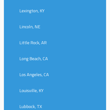
Lexington, KY
Lincoln, NE
Little Rock, AR
Long Beach, CA
Los Angeles, CA
Louisville, KY
Lubbock, TX