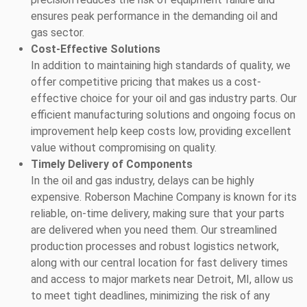
ensures peak performance in the demanding oil and
gas sector.
Cost-Effective Solutions
In addition to maintaining high standards of quality, we
offer competitive pricing that makes us a cost-
effective choice for your oil and gas industry parts. Our
efficient manufacturing solutions and ongoing focus on
improvement help keep costs low, providing excellent
value without compromising on quality.
Timely Delivery of Components
In the oil and gas industry, delays can be highly
expensive. Roberson Machine Company is known for its
reliable, on-time delivery, making sure that your parts
are delivered when you need them. Our streamlined
production processes and robust logistics network,
along with our central location for fast delivery times
and access to major markets near Detroit, MI, allow us
to meet tight deadlines, minimizing the risk of any