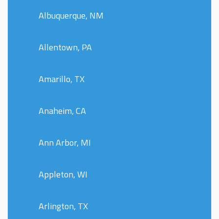
Albuquerque, NM
Allentown, PA
Amarillo, TX
Anaheim, CA
Ann Arbor, MI
Appleton, WI
Arlington, TX