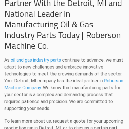
Partner With the Detroit, MI and
National Leader in
Manufacturing Oil & Gas
Industry Parts Today | Roberson
Machine Co.
As
oil and gas industry parts
continue to advance, we must
adapt to new challenges and embrace innovative
technologies to meet the growing demands of the sector.
Your Detroit, MI company has the ideal partner in
Roberson
Machine Company
. We know that manufacturing parts for
your sector is a complex and demanding process that
requires patience and precision. We are committed to
supporting your needs.
To learn more about us, request a quote for your upcoming
production run in Detroit, MI, or to discuss a certain part,