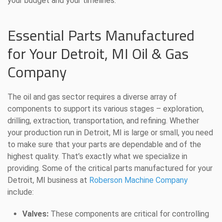
your budget and your timelines.
Essential Parts Manufactured
for Your Detroit, MI Oil & Gas
Company
The oil and gas sector requires a diverse array of
components to support its various stages – exploration,
drilling, extraction, transportation, and refining. Whether
your production run in Detroit, MI is large or small, you need
to make sure that your parts are dependable and of the
highest quality. That’s exactly what we specialize in
providing. Some of the critical parts manufactured for your
Detroit, MI business at
Roberson Machine Company
include:
Valves:
These components are critical for controlling