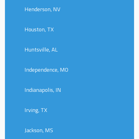
Henderson, NV
Houston, TX
Huntsville, AL
Independence, MO
Indianapolis, IN
Irving, TX
Jackson, MS