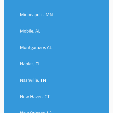
Minneapolis, MN
Mobile, AL
Montgomery, AL
Naples, FL
Nashville, TN
New Haven, CT
New Orleans, LA