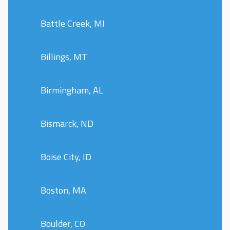
Battle Creek, MI
Billings, MT
Birmingham, AL
Bismarck, ND
Boise City, ID
Boston, MA
Boulder, CO