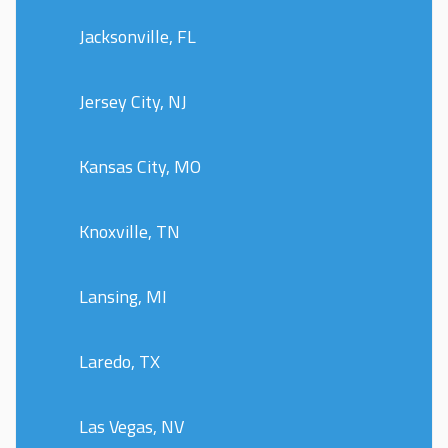
Jacksonville, FL
Jersey City, NJ
Kansas City, MO
Knoxville, TN
Lansing, MI
Laredo, TX
Las Vegas, NV