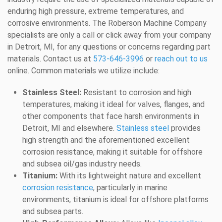
enduring high pressure, extreme temperatures, and
corrosive environments. The Roberson Machine Company
specialists are only a call or click away from your company
in Detroit, MI, for any questions or concerns regarding part
materials. Contact us at
573-646-3996
or
reach out to us
online. Common materials we utilize include:
Stainless Steel:
Resistant to corrosion and high
temperatures, making it ideal for valves, flanges, and
other components that face harsh environments in
Detroit, MI and elsewhere.
Stainless steel
provides
high strength and the aforementioned excellent
corrosion resistance, making it suitable for offshore
and subsea oil/gas industry needs.
Titanium:
With its lightweight nature and excellent
corrosion resistance
, particularly in marine
environments, titanium is ideal for offshore platforms
and subsea parts.