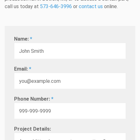
call us today at
573-646-3996
or
contact us
online.
Name:
*
Email:
*
Phone Number:
*
Project Details: