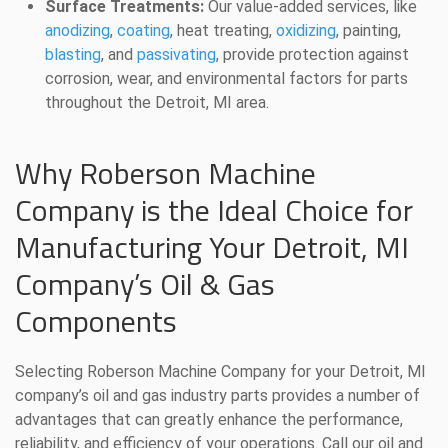
Surface Treatments:
Our value-added services, like
anodizing
,
coating
, heat treating,
oxidizing
, painting,
blasting
, and
passivating
, provide protection against
corrosion, wear, and environmental factors for parts
throughout the Detroit, MI area.
Why Roberson Machine
Company is the Ideal Choice for
Manufacturing Your Detroit, MI
Company’s Oil & Gas
Components
Selecting Roberson Machine Company for your Detroit, MI
company’s oil and gas industry parts provides a number of
advantages that can greatly enhance the performance,
reliability, and efficiency of your operations. Call our oil and