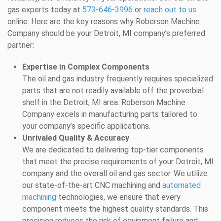
gas experts today at
573-646-3996
or
reach out to us
online. Here are the key reasons why Roberson Machine
Company should be your Detroit, MI company’s preferred
partner:
Expertise in Complex Components
The oil and gas industry frequently requires specialized
parts that are not readily available off the proverbial
shelf in the Detroit, MI area. Roberson Machine
Company excels in manufacturing parts tailored to
your company’s specific applications.
Unrivaled Quality & Accuracy
We are dedicated to delivering top-tier components
that meet the precise requirements of your Detroit, MI
company and the overall oil and gas sector. We utilize
our state-of-the-art CNC machining and
automated
machining
technologies, we ensure that every
component meets the highest quality standards. This
precision reduces the risk of equipment failure and