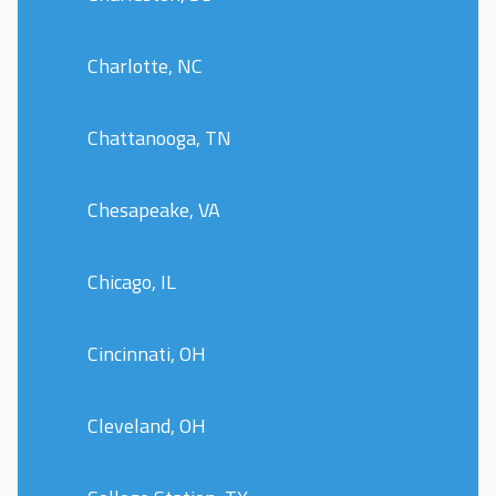
Charlotte, NC
Chattanooga, TN
Chesapeake, VA
Chicago, IL
Cincinnati, OH
Cleveland, OH