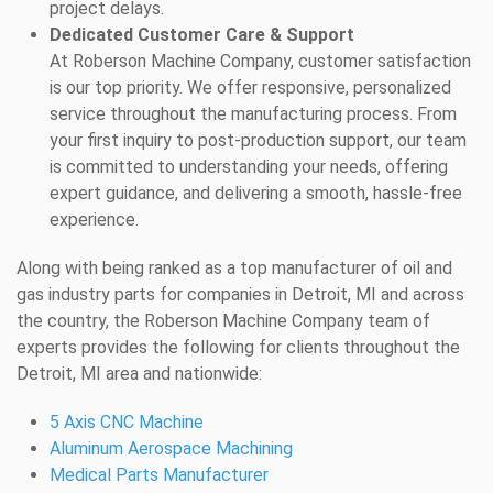
project delays.
Dedicated Customer Care & Support
At Roberson Machine Company, customer satisfaction
is our top priority. We offer responsive, personalized
service throughout the manufacturing process. From
your first inquiry to post-production support, our team
is committed to understanding your needs, offering
expert guidance, and delivering a smooth, hassle-free
experience.
Along with being ranked as a top manufacturer of oil and
gas industry parts for companies in Detroit, MI and across
the country, the Roberson Machine Company team of
experts provides the following for clients throughout the
Detroit, MI area and nationwide:
5 Axis CNC Machine
Aluminum Aerospace Machining
Medical Parts Manufacturer