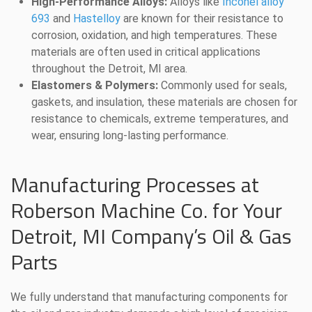
High-Performance Alloys:
Alloys like
Inconel alloy
693
and
Hastelloy
are known for their resistance to
corrosion, oxidation, and high temperatures. These
materials are often used in critical applications
throughout the Detroit, MI area.
Elastomers & Polymers:
Commonly used for seals,
gaskets, and insulation, these materials are chosen for
resistance to chemicals, extreme temperatures, and
wear, ensuring long-lasting performance.
Manufacturing Processes at
Roberson Machine Co. for Your
Detroit, MI Company’s Oil & Gas
Parts
We fully understand that manufacturing components for