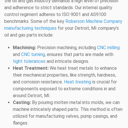
the oil and gas industry demands a high level of precision
and adherence to strict standards. Our internal quality
control regiment adheres to ISO 9001 and AS9100
benchmarks. Some of the key
Roberson Machine Company
manufacturing techniques
for your Detroit, MI company’s
oil and gas parts include:
Machining:
Precision machining, including
CNC milling
and
CNC turning
, ensures that parts are made with
tight tolerances
and intricate designs.
Heat Treatment:
We heat treat metals to enhance
their mechanical properties, like strength, hardness,
and corrosion resistance.
Heat treating
is crucial for
components exposed to extreme conditions in and
around Detroit, MI.
Casting:
By pouring molten metal into molds, we can
machine intricately shaped parts. This method is often
utilized for manufacturing valves, pump casings, and
flanges.