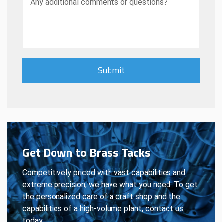
Get Down to Brass Tacks
Competitively priced with vast capabilities and
extreme precision, we have what you need. To get
the personalized care of a craft shop and the
capabilities of a high-volume plant, contact us
today.