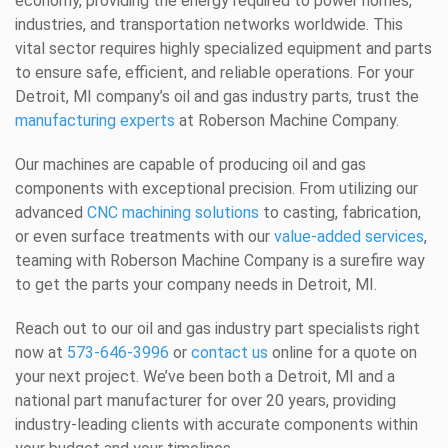
economy, providing the energy required to power homes,
industries, and transportation networks worldwide. This
vital sector requires highly specialized equipment and parts
to ensure safe, efficient, and reliable operations. For your
Detroit, MI company’s oil and gas industry parts, trust the
manufacturing experts
at Roberson Machine Company.
Our machines are capable of producing oil and gas
components with exceptional precision. From utilizing our
advanced
CNC machining solutions
to casting, fabrication,
or even surface treatments with our
value-added services
,
teaming with Roberson Machine Company is a surefire way
to get the parts your company needs in Detroit, MI.
Reach out to our oil and gas industry part specialists right
now at
573-646-3996
or
contact us
online for a quote on
your next project. We’ve been both a Detroit, MI and a
national part manufacturer for over 20 years, providing
industry-leading clients with accurate components within