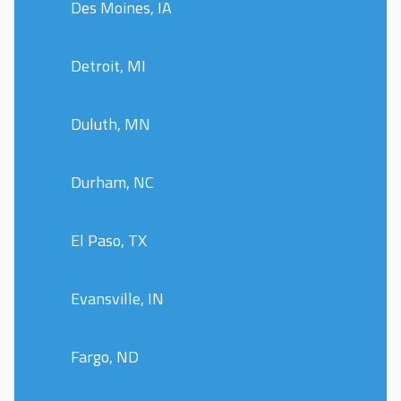
Des Moines, IA
Detroit, MI
Duluth, MN
Durham, NC
El Paso, TX
Evansville, IN
Fargo, ND