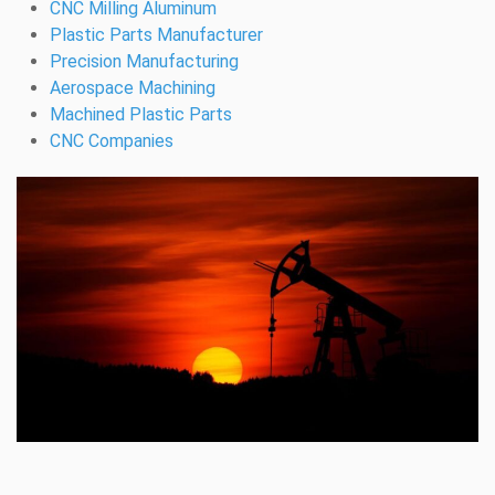
CNC Milling Aluminum
Plastic Parts Manufacturer
Precision Manufacturing
Aerospace Machining
Machined Plastic Parts
CNC Companies