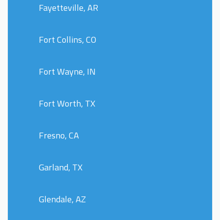
Fayetteville, AR
Fort Collins, CO
Fort Wayne, IN
Fort Worth, TX
Fresno, CA
Garland, TX
Glendale, AZ