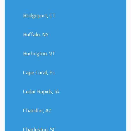
Bridgeport, CT
Buffalo, NY
Burlington, VT
Cape Coral, FL
Cedar Rapids, IA
Chandler, AZ
Charleston, SC