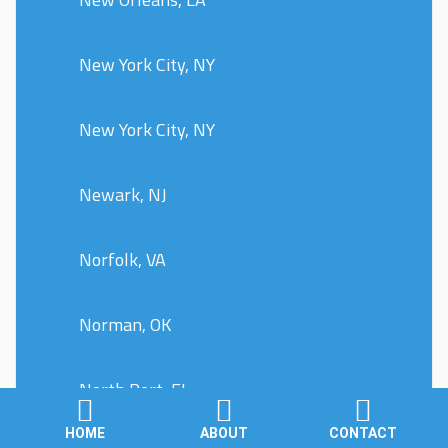
New York City, NY
New York City, NY
Newark, NJ
Norfolk, VA
Norman, OK
North Port, FL
HOME
ABOUT
CONTACT