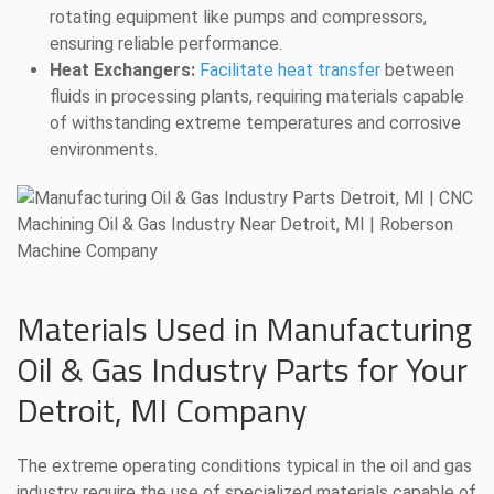
rotating equipment like pumps and compressors,
ensuring reliable performance.
Heat Exchangers:
Facilitate heat transfer
between
fluids in processing plants, requiring materials capable
of withstanding extreme temperatures and corrosive
environments.
Materials Used in Manufacturing
Oil & Gas Industry Parts for Your
Detroit, MI Company
The extreme operating conditions typical in the oil and gas
industry require the use of specialized materials capable of