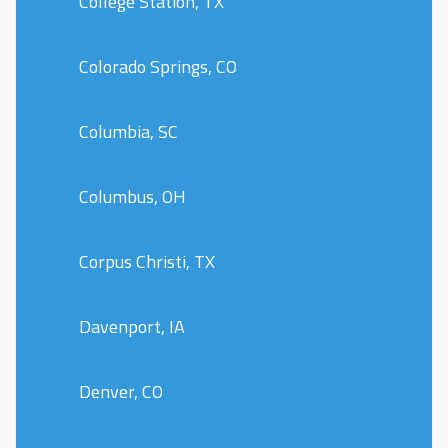
College Station, TX
Colorado Springs, CO
Columbia, SC
Columbus, OH
Corpus Christi, TX
Davenport, IA
Denver, CO