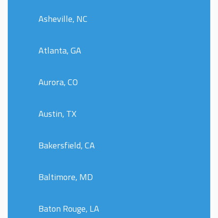
Asheville, NC
Atlanta, GA
Aurora, CO
Austin, TX
Bakersfield, CA
Baltimore, MD
Baton Rouge, LA