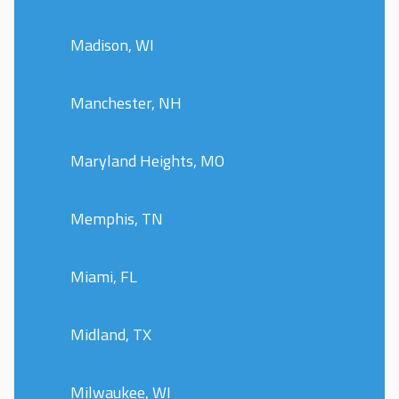
Madison, WI
Manchester, NH
Maryland Heights, MO
Memphis, TN
Miami, FL
Midland, TX
Milwaukee, WI