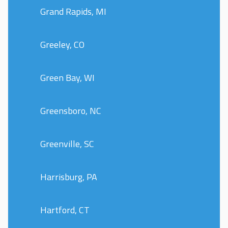
Grand Rapids, MI
Greeley, CO
Green Bay, WI
Greensboro, NC
Greenville, SC
Harrisburg, PA
Hartford, CT