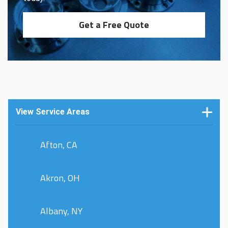
Get a Free Quote
View Service Areas
Afton, CA
Akron, OH
Albany, NY