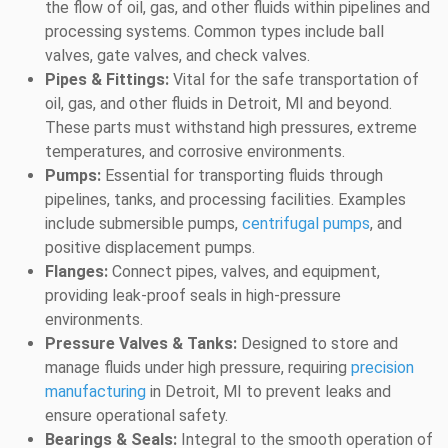
the flow of oil, gas, and other fluids within pipelines and
processing systems. Common types include ball
valves, gate valves, and check valves.
Pipes & Fittings:
Vital for the safe transportation of
oil, gas, and other fluids in Detroit, MI and beyond.
These parts must withstand high pressures, extreme
temperatures, and corrosive environments.
Pumps:
Essential for transporting fluids through
pipelines, tanks, and processing facilities. Examples
include submersible pumps,
centrifugal pumps
, and
positive displacement pumps.
Flanges:
Connect pipes, valves, and equipment,
providing leak-proof seals in high-pressure
environments.
Pressure Valves & Tanks:
Designed to store and
manage fluids under high pressure, requiring
precision
manufacturing
in Detroit, MI to prevent leaks and
ensure operational safety.
Bearings & Seals:
Integral to the smooth operation of