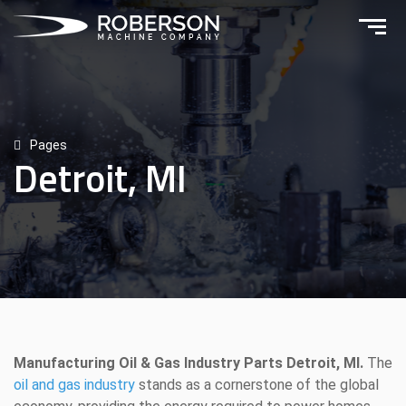
Pages
Detroit, MI
Manufacturing Oil & Gas Industry Parts Detroit, MI.
The
oil and gas industry
stands as a cornerstone of the global