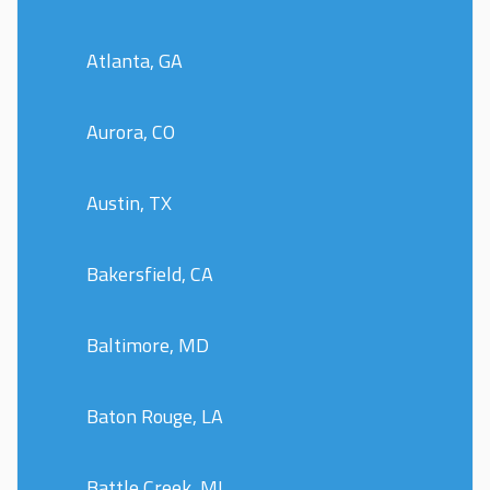
Atlanta, GA
Aurora, CO
Austin, TX
Bakersfield, CA
Baltimore, MD
Baton Rouge, LA
Battle Creek, MI