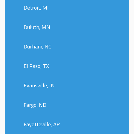
Detroit, MI
Duluth, MN
Durham, NC
El Paso, TX
Evansville, IN
Fargo, ND
Fayetteville, AR