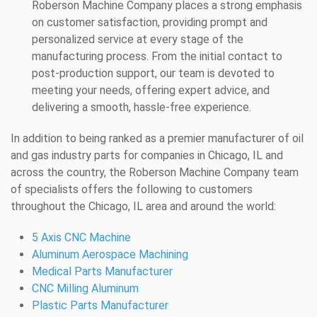
Roberson Machine Company places a strong emphasis
on customer satisfaction, providing prompt and
personalized service at every stage of the
manufacturing process. From the initial contact to
post-production support, our team is devoted to
meeting your needs, offering expert advice, and
delivering a smooth, hassle-free experience.
In addition to being ranked as a premier manufacturer of oil
and gas industry parts for companies in Chicago, IL and
across the country, the Roberson Machine Company team
of specialists offers the following to customers
throughout the Chicago, IL area and around the world:
5 Axis CNC Machine
Aluminum Aerospace Machining
Medical Parts Manufacturer
CNC Milling Aluminum
Plastic Parts Manufacturer