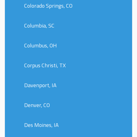
Colorado Springs, CO
Columbia, SC
Columbus, OH
Corpus Christi, TX
Davenport, IA
Denver, CO
Des Moines, IA