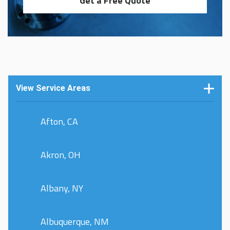
Get a Free Quote
View Service Areas
Afton, CA
Akron, OH
Albany, NY
Albuquerque, NM