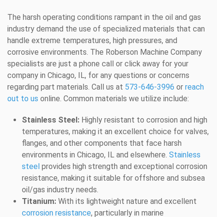
The harsh operating conditions rampant in the oil and gas
industry demand the use of specialized materials that can
handle extreme temperatures, high pressures, and
corrosive environments. The Roberson Machine Company
specialists are just a phone call or click away for your
company in Chicago, IL, for any questions or concerns
regarding part materials. Call us at
573-646-3996
or
reach
out to us
online. Common materials we utilize include:
Stainless Steel:
Highly resistant to corrosion and high
temperatures, making it an excellent choice for valves,
flanges, and other components that face harsh
environments in Chicago, IL and elsewhere.
Stainless
steel
provides high strength and exceptional corrosion
resistance, making it suitable for offshore and subsea
oil/gas industry needs.
Titanium:
With its lightweight nature and excellent
corrosion resistance
, particularly in marine