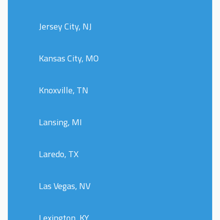
Jersey City, NJ
Kansas City, MO
Knoxville, TN
Lansing, MI
Laredo, TX
Las Vegas, NV
Lexington, KY