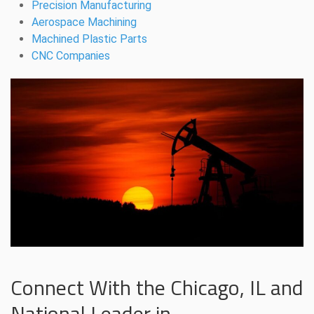
Precision Manufacturing
Aerospace Machining
Machined Plastic Parts
CNC Companies
Connect With the Chicago, IL and
National Leader in