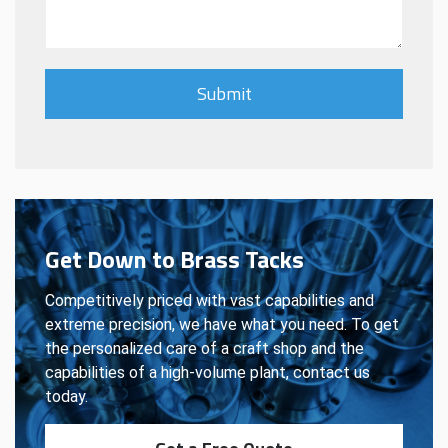
Get Down to Brass Tacks
Competitively priced with vast capabilities and
extreme precision, we have what you need. To get
the personalized care of a craft shop and the
capabilities of a high-volume plant, contact us
today.