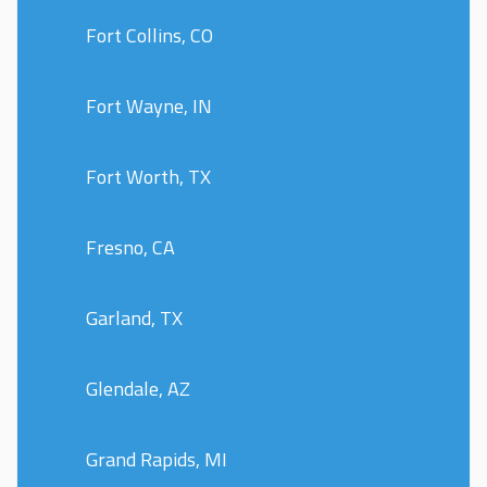
Fort Collins, CO
Fort Wayne, IN
Fort Worth, TX
Fresno, CA
Garland, TX
Glendale, AZ
Grand Rapids, MI