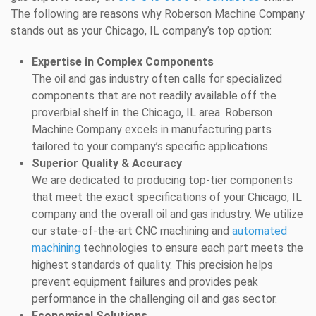
The following are reasons why Roberson Machine Company
stands out as your Chicago, IL company’s top option:
Expertise in Complex Components
The oil and gas industry often calls for specialized
components that are not readily available off the
proverbial shelf in the Chicago, IL area. Roberson
Machine Company excels in manufacturing parts
tailored to your company’s specific applications.
Superior Quality & Accuracy
We are dedicated to producing top-tier components
that meet the exact specifications of your Chicago, IL
company and the overall oil and gas industry. We utilize
our state-of-the-art CNC machining and
automated
machining
technologies to ensure each part meets the
highest standards of quality. This precision helps
prevent equipment failures and provides peak
performance in the challenging oil and gas sector.
Economical Solutions