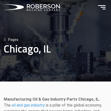
Pages
Chicago, IL
Manufacturing Oil & Gas Industry Parts Chicago, IL.
The
oil and gas industry
is a pillar of the global economy,