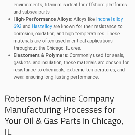
environments, titanium is ideal for offshore platforms
and subsea parts.
High-Performance Alloys:
Alloys like
Inconel alloy
693
and
Hastelloy
are known for their resistance to
corrosion, oxidation, and high temperatures. These
materials are often used in critical applications
throughout the Chicago, IL area.
Elastomers & Polymers:
Commonly used for seals,
gaskets, and insulation, these materials are chosen for
resistance to chemicals, extreme temperatures, and
wear, ensuring long-lasting performance.
Roberson Machine Company
Manufacturing Processes for
Your Oil & Gas Parts in Chicago,
IL