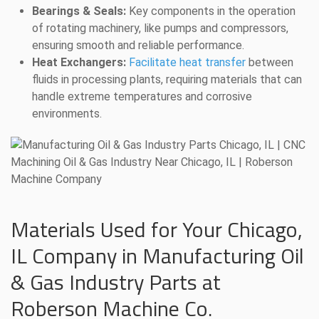
Bearings & Seals:
Key components in the operation
of rotating machinery, like pumps and compressors,
ensuring smooth and reliable performance.
Heat Exchangers:
Facilitate heat transfer
between
fluids in processing plants, requiring materials that can
handle extreme temperatures and corrosive
environments.
Materials Used for Your Chicago,
IL Company in Manufacturing Oil
& Gas Industry Parts at
Roberson Machine Co.