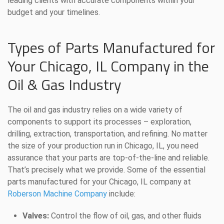
leading clients with accurate components within your
budget and your timelines.
Types of Parts Manufactured for
Your Chicago, IL Company in the
Oil & Gas Industry
The oil and gas industry relies on a wide variety of
components to support its processes – exploration,
drilling, extraction, transportation, and refining. No matter
the size of your production run in Chicago, IL, you need
assurance that your parts are top-of-the-line and reliable.
That’s precisely what we provide. Some of the essential
parts manufactured for your Chicago, IL company at
Roberson Machine Company
include:
Valves:
Control the flow of oil, gas, and other fluids