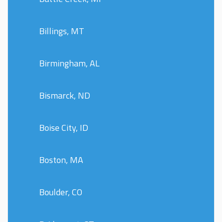
Billings, MT
Birmingham, AL
Bismarck, ND
Boise City, ID
Boston, MA
Boulder, CO