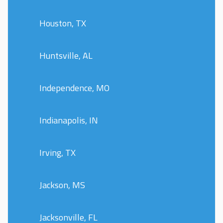
Houston, TX
Huntsville, AL
Independence, MO
Indianapolis, IN
Irving, TX
Jackson, MS
Jacksonville, FL