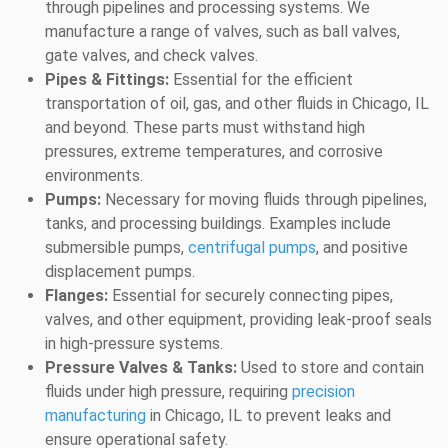
through pipelines and processing systems. We
manufacture a range of valves, such as ball valves,
gate valves, and check valves.
Pipes & Fittings:
Essential for the efficient
transportation of oil, gas, and other fluids in Chicago, IL
and beyond. These parts must withstand high
pressures, extreme temperatures, and corrosive
environments.
Pumps:
Necessary for moving fluids through pipelines,
tanks, and processing buildings. Examples include
submersible pumps,
centrifugal pumps
, and positive
displacement pumps.
Flanges:
Essential for securely connecting pipes,
valves, and other equipment, providing leak-proof seals
in high-pressure systems.
Pressure Valves & Tanks:
Used to store and contain
fluids under high pressure, requiring
precision
manufacturing
in Chicago, IL to prevent leaks and
ensure operational safety.