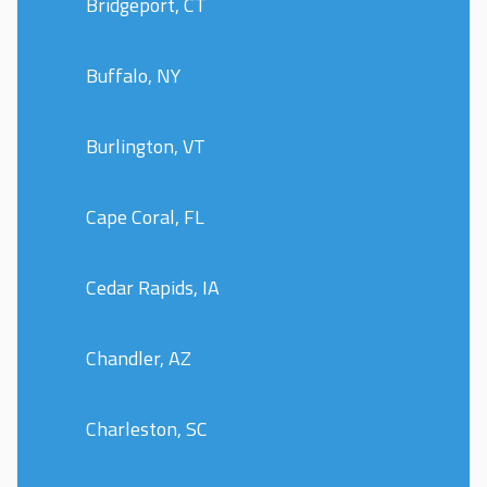
Bridgeport, CT
Buffalo, NY
Burlington, VT
Cape Coral, FL
Cedar Rapids, IA
Chandler, AZ
Charleston, SC