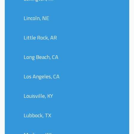
Lincoln, NE
Little Rock, AR
Long Beach, CA
Los Angeles, CA
Louisville, KY
Lubbock, TX