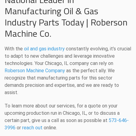
Manufacturing Oil & Gas
Industry Parts Today | Roberson
Machine Co.
With the
oil and gas industry
constantly evolving, it’s crucial
to adapt to new challenges and leverage innovative
technologies. Your Chicago, IL company can rely on
Roberson Machine Company
as the perfect ally. We
recognize that manufacturing parts for this sector
demands precision and expertise, and we are ready to
assist.
To learn more about our services, for a quote on your
upcoming production run in Chicago, IL, or to discuss a
certain part, give us a call as soon as possible at
573-646-
3996
or
reach out
online.