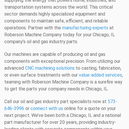
supplying the energy that powers home, industries, and
transportation systems across the world. This critical
sector demands highly specialized equipment and
components to maintain safe, efficient, and reliable
operations. Partner with the
manufacturing experts
at
Roberson Machine Company today for your Chicago, IL
company’s oil and gas industry parts.
Our machines are capable of producing oil and gas
components with exceptional precision. From utilizing our
advanced
CNC machining solutions
to casting, fabrication,
or even surface treatments with our
value-added services
,
teaming with Roberson Machine Company is a surefire way
to get the parts your company needs in Chicago, IL.
Call our oil and gas industry part specialists now at
573-
646-3996
or
connect with us
online for a quote on your
next project. We’ve been both a Chicago, IL and a national
part manufacturer for over 20 years, providing industry-