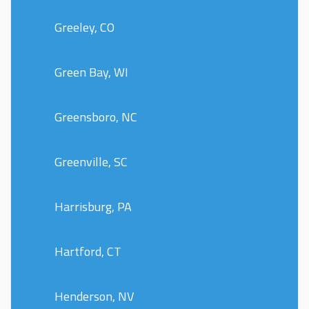
Greeley, CO
Green Bay, WI
Greensboro, NC
Greenville, SC
Harrisburg, PA
Hartford, CT
Henderson, NV