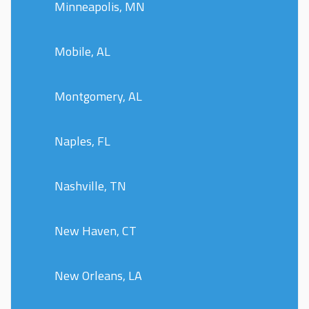
Minneapolis, MN
Mobile, AL
Montgomery, AL
Naples, FL
Nashville, TN
New Haven, CT
New Orleans, LA