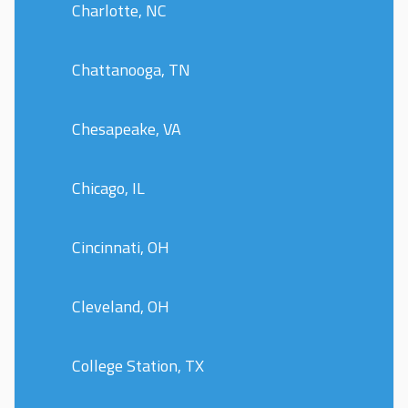
Charlotte, NC
Chattanooga, TN
Chesapeake, VA
Chicago, IL
Cincinnati, OH
Cleveland, OH
College Station, TX