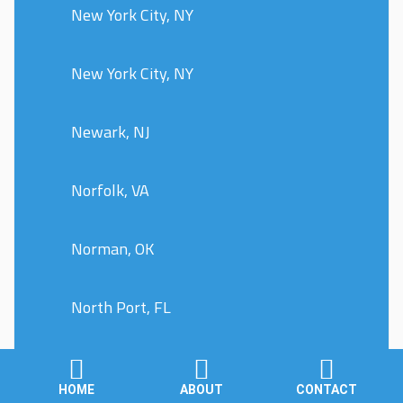
New York City, NY
New York City, NY
Newark, NJ
Norfolk, VA
Norman, OK
North Port, FL
Oklahoma City, OK
HOME
ABOUT
CONTACT