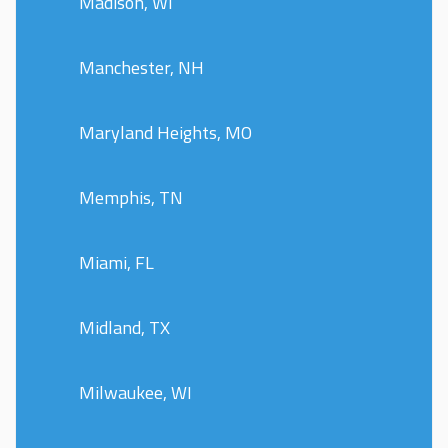
Madison, WI
Manchester, NH
Maryland Heights, MO
Memphis, TN
Miami, FL
Midland, TX
Milwaukee, WI