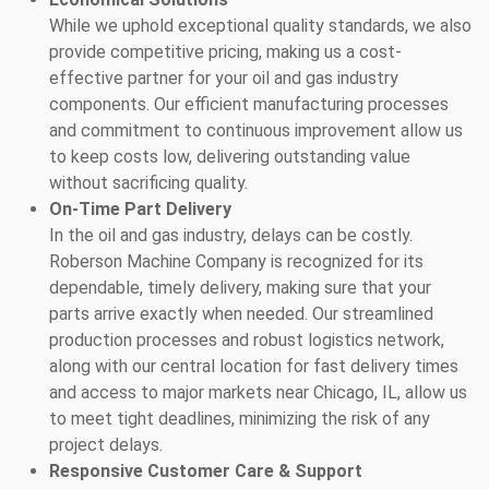
While we uphold exceptional quality standards, we also
provide competitive pricing, making us a cost-
effective partner for your oil and gas industry
components. Our efficient manufacturing processes
and commitment to continuous improvement allow us
to keep costs low, delivering outstanding value
without sacrificing quality.
On-Time Part Delivery
In the oil and gas industry, delays can be costly.
Roberson Machine Company is recognized for its
dependable, timely delivery, making sure that your
parts arrive exactly when needed. Our streamlined
production processes and robust logistics network,
along with our central location for fast delivery times
and access to major markets near Chicago, IL, allow us
to meet tight deadlines, minimizing the risk of any
project delays.
Responsive Customer Care & Support