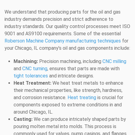
We understand that producing parts for the oil and gas
industry demands precision and strict adherence to
industry standards. Our quality control processes meet ISO
9001 and AS9100 requirements. Some of the essential
Roberson Machine Company manufacturing techniques
for
your Chicago, IL company’s oil and gas components include:
Machining:
Precision machining, including
CNC milling
and
CNC turning
, ensures that parts are made with
tight tolerances
and intricate designs.
Heat Treatment:
We heat treat metals to enhance
their mechanical properties, like strength, hardness,
and corrosion resistance.
Heat treating
is crucial for
components exposed to extreme conditions in and
around Chicago, IL.
Casting:
We can produce intricately shaped parts by
pouring molten metal into molds. This process is
commonly used for valves, pump casings, and flanges.