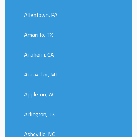
Allentown, PA
Amarillo, TX
Anaheim, CA
Ann Arbor, MI
Appleton, WI
Arlington, TX
Asheville, NC