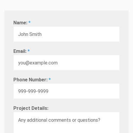
Name:
*
Email:
*
Phone Number:
*
Project Details: