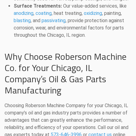
Surface Treatments:
Our value-added services, like
anodizing
,
coating
, heat treating,
oxidizing
, painting,
blasting
, and
passivating
, provide protection against
corrosion, wear, and environmental factors for parts
throughout the Chicago, IL region.
Why Choose Roberson Machine
Co. for Your Chicago, IL
Company’s Oil & Gas Parts
Manufacturing
Choosing Roberson Machine Company for your Chicago, IL
company’s oil and gas industry parts provides a number of
advantages that can greatly enhance the performance,
reliability, and efficiency of your operations. Call our oil and
gas experts today at
573-646-3996
or
contact us
online.