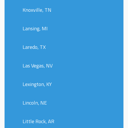
Knoxville, TN
Lansing, MI
Laredo, TX
Las Vegas, NV
Lexington, KY
Lincoln, NE
Little Rock, AR