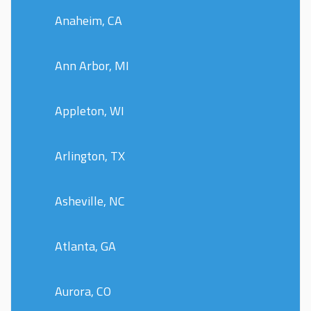
Anaheim, CA
Ann Arbor, MI
Appleton, WI
Arlington, TX
Asheville, NC
Atlanta, GA
Aurora, CO