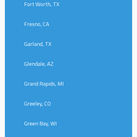
Fort Worth, TX
Fresno, CA
Garland, TX
Glendale, AZ
Grand Rapids, MI
Greeley, CO
Green Bay, WI