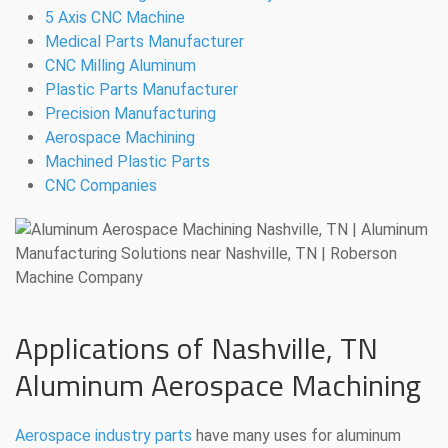
5 Axis CNC Machine
Medical Parts Manufacturer
CNC Milling Aluminum
Plastic Parts Manufacturer
Precision Manufacturing
Aerospace Machining
Machined Plastic Parts
CNC Companies
Applications of Nashville, TN
Aluminum Aerospace Machining
Aerospace industry parts
have many uses for aluminum