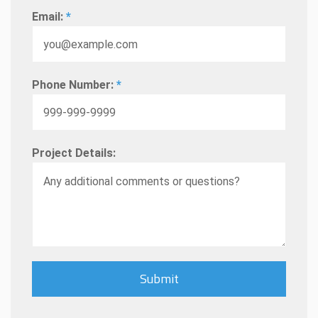
Email:
*
Phone Number:
*
Project Details: