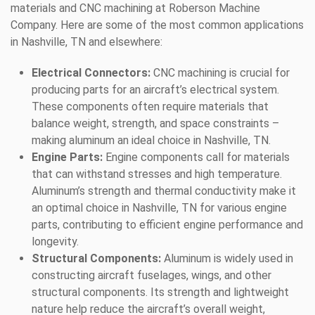
materials and CNC machining at Roberson Machine
Company. Here are some of the most common applications
in Nashville, TN and elsewhere:
Electrical Connectors:
CNC machining is crucial for
producing parts for an aircraft’s electrical system.
These components often require materials that
balance weight, strength, and space constraints –
making aluminum an ideal choice in Nashville, TN.
Engine Parts:
Engine components call for materials
that can withstand stresses and high temperature.
Aluminum’s strength and thermal conductivity make it
an optimal choice in Nashville, TN for various engine
parts, contributing to efficient engine performance and
longevity.
Structural Components:
Aluminum is widely used in
constructing aircraft fuselages, wings, and other
structural components. Its strength and lightweight
nature help reduce the aircraft’s overall weight,