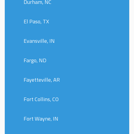
Durham, NC
El Paso, TX
Evansville, IN
Fargo, ND
Fayetteville, AR
Fort Collins, CO
Fort Wayne, IN