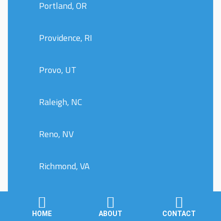
Portland, OR
Providence, RI
Provo, UT
Raleigh, NC
Reno, NV
Richmond, VA
Riverside, CA
HOME
ABOUT
CONTACT