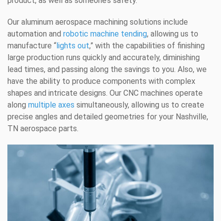
product, as well as someone’s safety.
Our aluminum aerospace machining solutions include
automation and
robotic machine tending
, allowing us to
manufacture “
lights out
,” with the capabilities of finishing
large production runs quickly and accurately, diminishing
lead times, and passing along the savings to you. Also, we
have the ability to produce components with complex
shapes and intricate designs. Our CNC machines operate
along
multiple axes
simultaneously, allowing us to create
precise angles and detailed geometries for your Nashville,
TN aerospace parts.