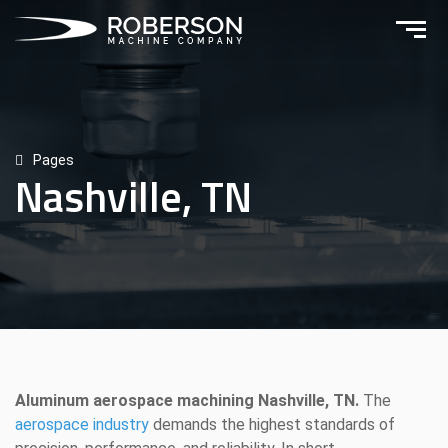
Pages
Nashville, TN
Aluminum aerospace machining Nashville, TN.
The
aerospace industry
demands the highest standards of