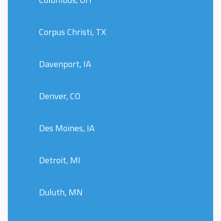
Corpus Christi, TX
Davenport, IA
Denver, CO
Des Moines, IA
Detroit, MI
Duluth, MN