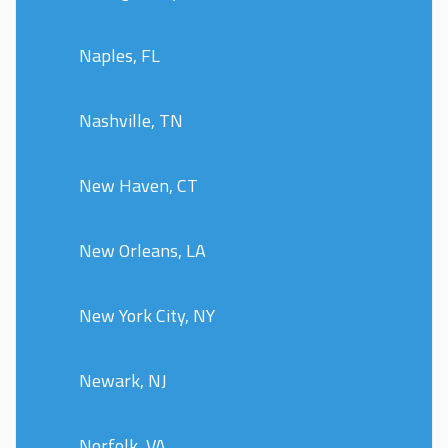
Naples, FL
Nashville, TN
New Haven, CT
New Orleans, LA
New York City, NY
Newark, NJ
Norfolk, VA