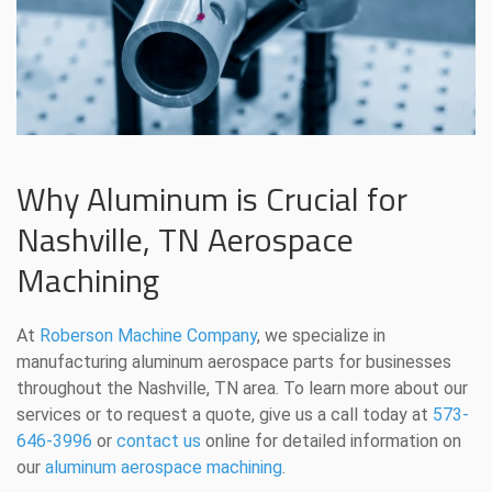
Why Aluminum is Crucial for
Nashville, TN Aerospace
Machining
At
Roberson Machine Company
, we specialize in
manufacturing aluminum aerospace parts for businesses
throughout the Nashville, TN area. To learn more about our
services or to request a quote, give us a call today at
573-
646-3996
or
contact us
online for detailed information on
our
aluminum aerospace machining
.