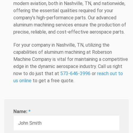
modern aviation, both in Nashville, TN, and nationwide,
offering the essential qualities required for your
company’s high-performance parts. Our advanced
aluminum machining services ensure the production of
precise, reliable, and cost-effective aerospace parts.
For your company in Nashville, TN, utilizing the
capabilities of aluminum machining at Roberson
Machine Company is vital for maintaining a competitive
edge in the dynamic aerospace industry. Call us right
now to do just that at
573-646-3996
or
reach out to
us online
to get a free quote.
Name:
*