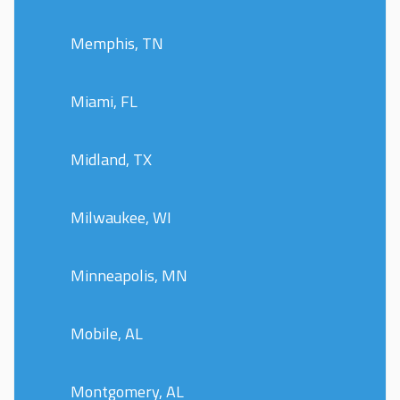
Memphis, TN
Miami, FL
Midland, TX
Milwaukee, WI
Minneapolis, MN
Mobile, AL
Montgomery, AL