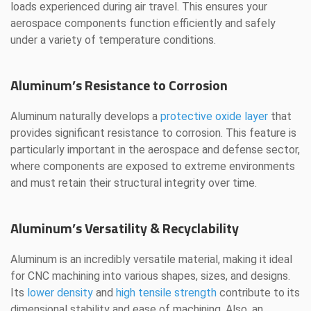
loads experienced during air travel. This ensures your
aerospace components function efficiently and safely
under a variety of temperature conditions.
Aluminum’s Resistance to Corrosion
Aluminum naturally develops a
protective oxide layer
that
provides significant resistance to corrosion. This feature is
particularly important in the aerospace and defense sector,
where components are exposed to extreme environments
and must retain their structural integrity over time.
Aluminum’s Versatility & Recyclability
Aluminum is an incredibly versatile material, making it ideal
for CNC machining into various shapes, sizes, and designs.
Its
lower density
and
high tensile strength
contribute to its
dimensional stability and ease of machining. Also, an