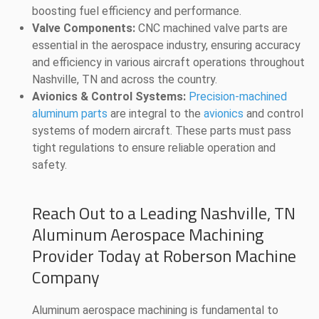
boosting fuel efficiency and performance.
Valve Components:
CNC machined valve parts are
essential in the aerospace industry, ensuring accuracy
and efficiency in various aircraft operations throughout
Nashville, TN and across the country.
Avionics & Control Systems:
Precision-machined
aluminum parts
are integral to the
avionics
and control
systems of modern aircraft. These parts must pass
tight regulations to ensure reliable operation and
safety.
Reach Out to a Leading Nashville, TN
Aluminum Aerospace Machining
Provider Today at Roberson Machine
Company
Aluminum aerospace machining is fundamental to