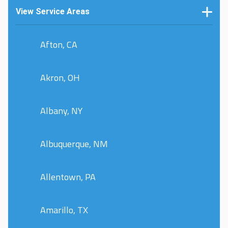
View Service Areas
Afton, CA
Akron, OH
Albany, NY
Albuquerque, NM
Allentown, PA
Amarillo, TX