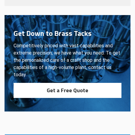
Get Down to Brass Tacks
Competitively priced with vast capabilities and
extreme precision, we have what you need. To get
the personalized care of a craft shop and the
capabilities of a high-volume plant, contact us
today.
Get a Free Quote