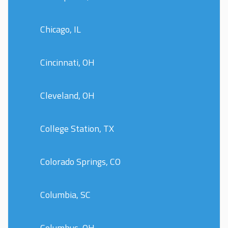
Chicago, IL
Cincinnati, OH
Cleveland, OH
College Station, TX
Colorado Springs, CO
Columbia, SC
Columbus, OH