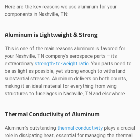
Here are the key reasons we use aluminum for your
components in Nashville, TN:
Aluminum is Lightweight & Strong
This is one of the main reasons aluminum is favored for
your Nashville, TN company’s aerospace parts – its
extraordinary
strength-to-weight ratio
. Your parts need to
be as light as possible, yet strong enough to withstand
substantial stresses. Aluminum delivers on both counts,
making it an ideal material for everything from wing
structures to fuselages in Nashville, TN and elsewhere.
Thermal Conductivity of Aluminum
Aluminum’s outstanding
thermal conductivity
plays a crucial
role in dissipating heat, essential for managing the thermal