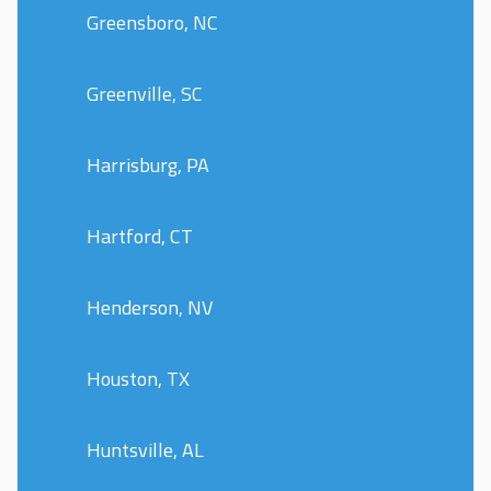
Greensboro, NC
Greenville, SC
Harrisburg, PA
Hartford, CT
Henderson, NV
Houston, TX
Huntsville, AL