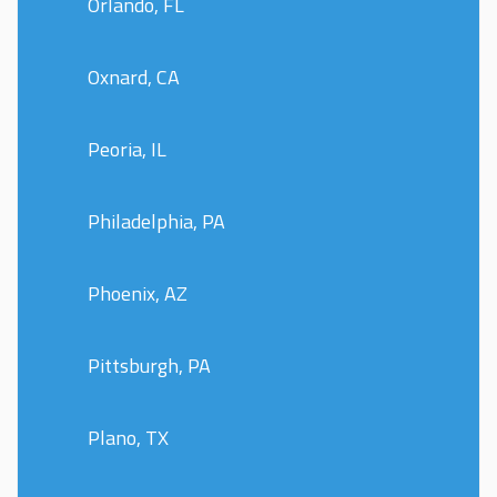
Orlando, FL
Oxnard, CA
Peoria, IL
Philadelphia, PA
Phoenix, AZ
Pittsburgh, PA
Plano, TX