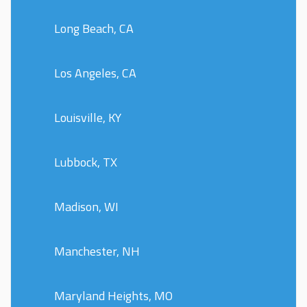
Long Beach, CA
Los Angeles, CA
Louisville, KY
Lubbock, TX
Madison, WI
Manchester, NH
Maryland Heights, MO