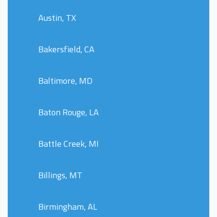
Austin, TX
Bakersfield, CA
Baltimore, MD
Baton Rouge, LA
Battle Creek, MI
Billings, MT
Birmingham, AL