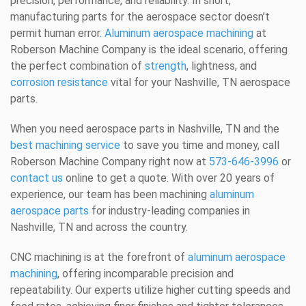
precision, performance, and reliability. In short,
manufacturing parts for the aerospace sector doesn’t
permit human error.
Aluminum aerospace machining
at
Roberson Machine Company is the ideal scenario, offering
the perfect combination of
strength
, lightness, and
corrosion resistance
vital for your Nashville, TN aerospace
parts.
When you need aerospace parts in Nashville, TN and the
best machining service
to save you time and money, call
Roberson Machine Company right now at
573-646-3996
or
contact us
online to get a quote. With over 20 years of
experience, our team has been machining
aluminum
aerospace parts
for industry-leading companies in
Nashville, TN and across the country.
CNC machining is at the forefront of
aluminum aerospace
machining
, offering incomparable precision and
repeatability. Our experts utilize higher cutting speeds and