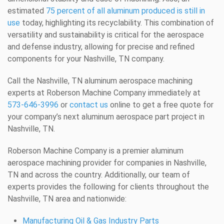
estimated
75 percent of all aluminum produced is still in
use
today, highlighting its recyclability. This combination of
versatility and sustainability is critical for the aerospace
and defense industry, allowing for precise and refined
components for your Nashville, TN company.
Call the Nashville, TN aluminum aerospace machining
experts at Roberson Machine Company immediately at
573-646-3996
or
contact us
online to get a free quote for
your company’s next aluminum aerospace part project in
Nashville, TN.
Roberson Machine Company is a premier aluminum
aerospace machining provider for companies in Nashville,
TN and across the country. Additionally, our team of
experts provides the following for clients throughout the
Nashville, TN area and nationwide:
Manufacturing Oil & Gas Industry Parts