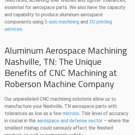
feed rates, achieving finer finishes and tighter tolerances,
essential for aerospace parts. We also have the capacity
and capability to produce aluminum aerospace
components using
5-axis machining
and
3D printing
services
.
Aluminum Aerospace Machining
Nashville, TN: The Unique
Benefits of CNC Machining at
Roberson Machine Company
Our unparalleled CNC machining solutions allow us to
manufacture your Nashville, TN aerospace parts with
tolerances as low as a few
microns
. This level of accuracy
in crucial in the
aerospace and defense sector
– where the
smallest mishap could seriously affect the finished