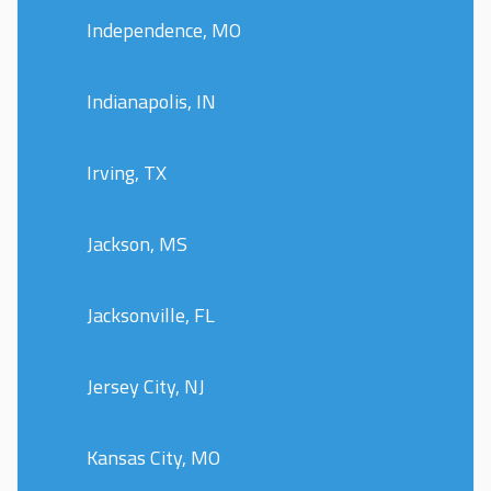
Independence, MO
Indianapolis, IN
Irving, TX
Jackson, MS
Jacksonville, FL
Jersey City, NJ
Kansas City, MO