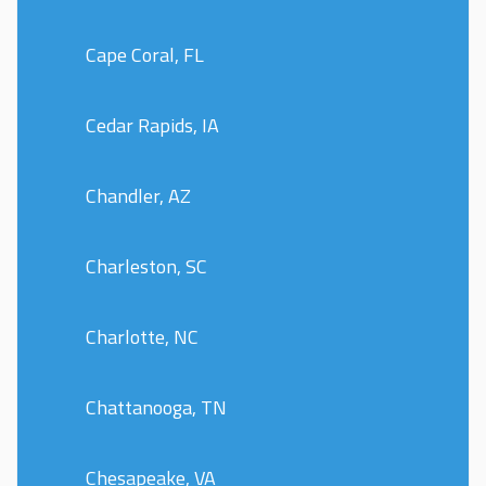
Cape Coral, FL
Cedar Rapids, IA
Chandler, AZ
Charleston, SC
Charlotte, NC
Chattanooga, TN
Chesapeake, VA