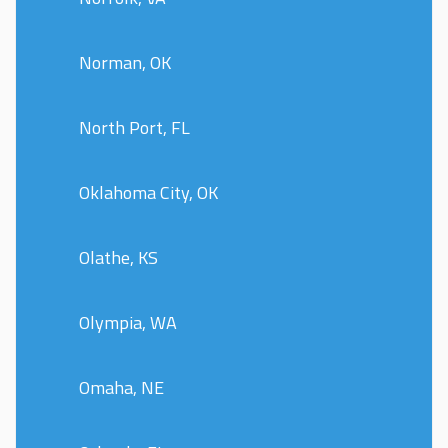
Norman, OK
North Port, FL
Oklahoma City, OK
Olathe, KS
Olympia, WA
Omaha, NE