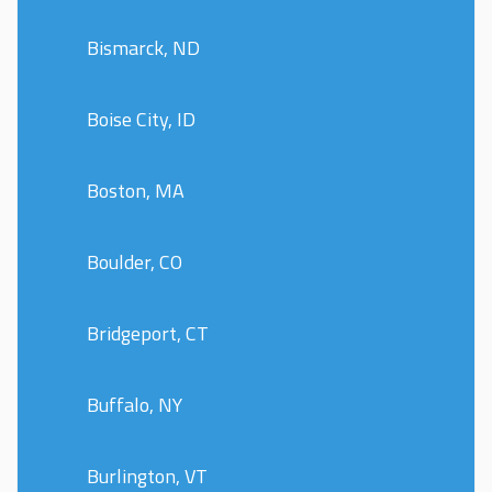
Bismarck, ND
Boise City, ID
Boston, MA
Boulder, CO
Bridgeport, CT
Buffalo, NY
Burlington, VT